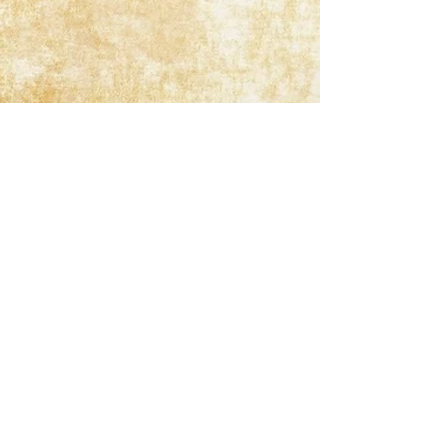
Get In Touch
1023 S. Batavia Ave., Batavia, IL USA 60510
Landline:
(630) 879-1739
jim@springvalleylodges.com
By Appointment Only Please!
Office Hours Are Mon-Fri 10am-6pm, Sat