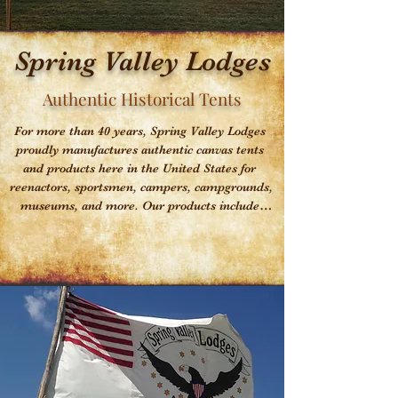
Spring Valley Lodges
Authentic Historical Tents
For more than 40 years, Spring Valley Lodges 
proudly manufactures authentic canvas tents 
and products here in the United States for 
reenactors, sportsmen, campers, campgrounds, 
museums, and more. Our products include 
(but are not limited to) tents in the form of 
Wall, Wedge, Tipi, Marquee, Pyramid, 
Diamond shelters and Dining Flys. We can also 
custom manufacture specific items for you. 
Spring Valley Lodges has been widely known 
for providing the best service in the industry 
and top quality, authentic products. Please feel 
free to have a look around our website. We 
invite you to contact us with any questions that 
you might have and remember, if you don't see 