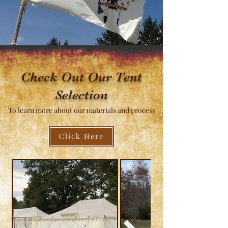
what you're looking for, please ask. We can 
build it.
Check Out Our Tent
Selection
To learn more about our materials and process
Click Here