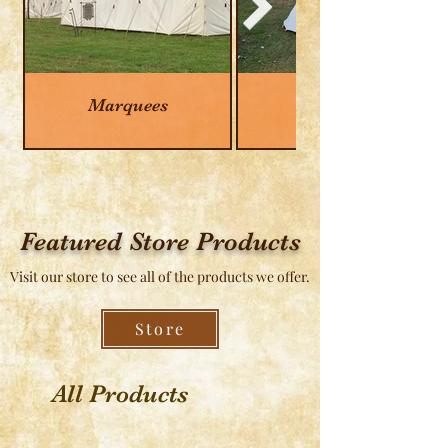
Marquees
Tipis
Featured Store Products
Visit our store to see all of the products we offer.
Store
All Products