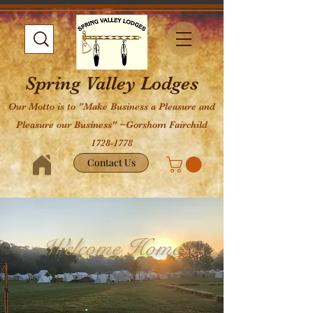
Spring Valley Lodges
Our Motto is to "Make Business a Pleasure and
Pleasure our Business" ~Gorshom Fairchild
1728-1778
Contact Us
Welcome Home