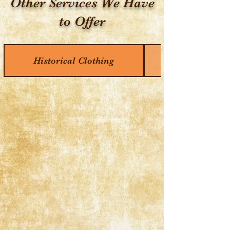
Other Services We Have
to Offer
Historical Clothing