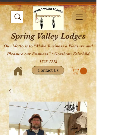
Spring Valley Lodges
Our Motto is to "Make Business a Pleasure and
Pleasure our Business" ~Gorshom Fairchild
1728-1778
Contact Us