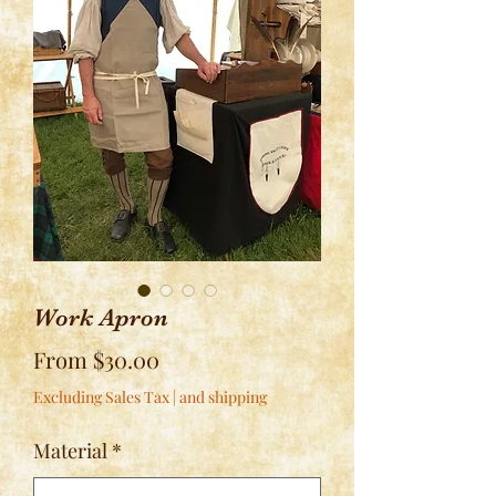
Work Apron
Sale
From
$30.00
Price
Excluding Sales Tax
|
and shipping
Material
*