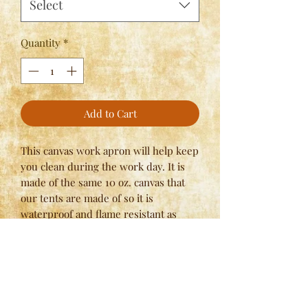
Select
Quantity
*
Add to Cart
This canvas work apron will help keep
you clean during the work day. It is
made of the same 10 oz. canvas that
our tents are made of so it is
waterproof and flame resistant as
well. The Linen Apron, while not
waterproof, brings a more period
correct look to your persona with 9oz
Natural Linen. Specify ties at neck
or button style