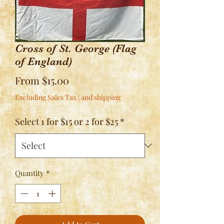
Cross of St. George (Flag
of England)
Sale
From
$15.00
Price
Excluding Sales Tax
|
and shipping
Select 1 for $15 or 2 for $25
*
Quantity
*