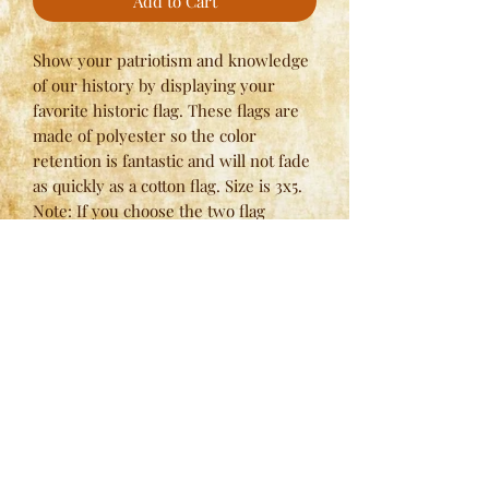
Add to Cart
Show your patriotism and knowledge
of our history by displaying your
favorite historic flag. These flags are
made of polyester so the color
retention is fantastic and will not fade
as quickly as a cotton flag. Size is 3x5.
Note: If you choose the two flag
option, please use quantity of one (for
two) and specify the flags that you
would like in the notes at checkout.
Here at
Spring Valley Lodges
, we have strict standards
when it comes to our manufacturing process and we