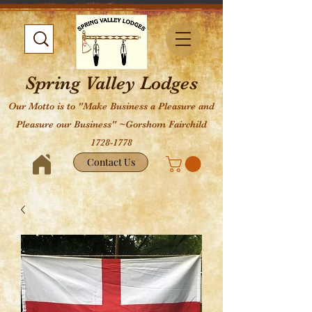
Spring Valley Lodges
Our Motto is to "Make Business a Pleasure and
Pleasure our Business" ~Gorshom Fairchild
1728-1778
Contact Us