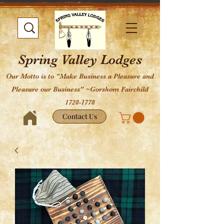
Spring Valley Lodges
Our Motto is to "Make Business a Pleasure and
Pleasure our Business" ~Gorshom Fairchild
1728-1778
Contact Us