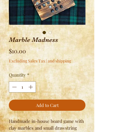
Marble Madness
Price
$10.00
Excluding Sales Tax
|
and shipping
Quantity
*
Add to Cart
Handmade in-house board game with
clay marbles and small drawstring