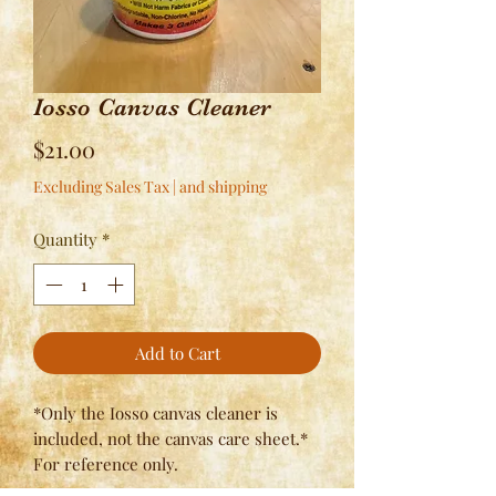
Iosso Canvas Cleaner
Price
$21.00
Excluding Sales Tax
|
and shipping
Quantity
*
Add to Cart
*Only the Iosso canvas cleaner is
included, not the canvas care sheet.*
For reference only.