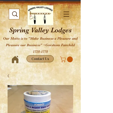
Spring Valley Lodges
Our Motto is to "Make Business a Pleasure and
Pleasure our Business" ~Gorshom Fairchild
1728-1778
Contact Us