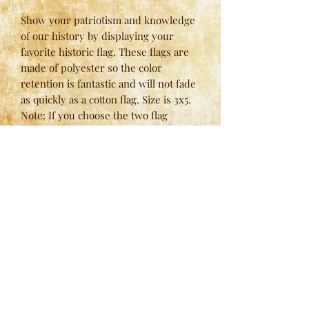
Show your patriotism and knowledge
of our history by displaying your
favorite historic flag. These flags are
made of polyester so the color
retention is fantastic and will not fade
as quickly as a cotton flag. Size is 3x5.
Note: If you choose the two flag
option, please use quantity of one (for
two) and specify the flags that you
would like in the notes at checkout.
Here at
Spring Valley Lodges
, we have strict standards
when it comes to our manufacturing process and we
never settle for less. We’re constantly innovating and