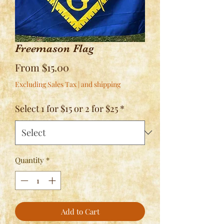
Freemason Flag
Sale
From
$15.00
Price
Excluding Sales Tax
|
and shipping
Select 1 for $15 or 2 for $25
*
Quantity
*
Add to Cart