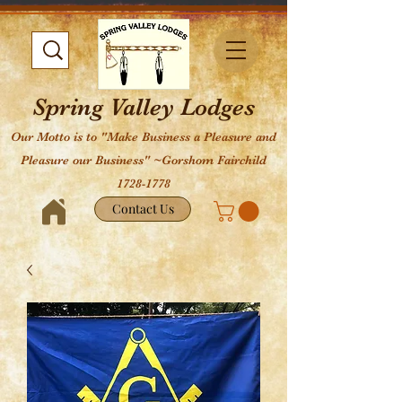
Spring Valley Lodges
Our Motto is to "Make Business a Pleasure and
Pleasure our Business" ~Gorshom Fairchild
1728-1778
Contact Us