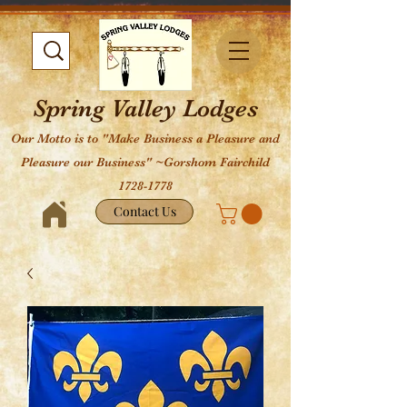
Spring Valley Lodges
Our Motto is to "Make Business a Pleasure and
Pleasure our Business" ~Gorshom Fairchild
1728-1778
Contact Us