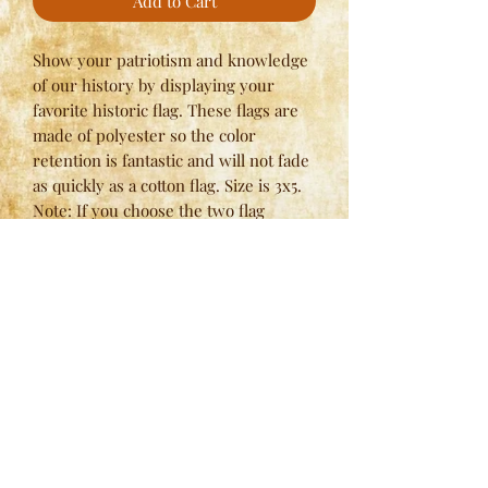
Add to Cart
Show your patriotism and knowledge
of our history by displaying your
favorite historic flag. These flags are
made of polyester so the color
retention is fantastic and will not fade
as quickly as a cotton flag. Size is 3x5.
Note: If you choose the two flag
option, please use quantity of one (for
two) and specify the flags that you
would like in the notes at checkout.
Here at
Spring Valley Lodges
, we have strict standards
when it comes to our manufacturing process and we