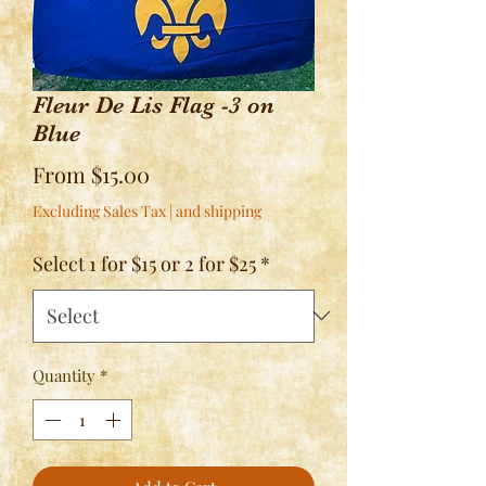
Fleur De Lis Flag -3 on
Blue
Sale
From
$15.00
Price
Excluding Sales Tax
|
and shipping
Select 1 for $15 or 2 for $25
*
Quantity
*